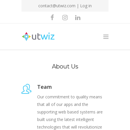
contact@utwiz.com
|
Log in
About Us
Team
Our commitment to quality means
that all of our apps and the
supporting web based systems are
built using the latest intelligent
technologies that will revolutionize