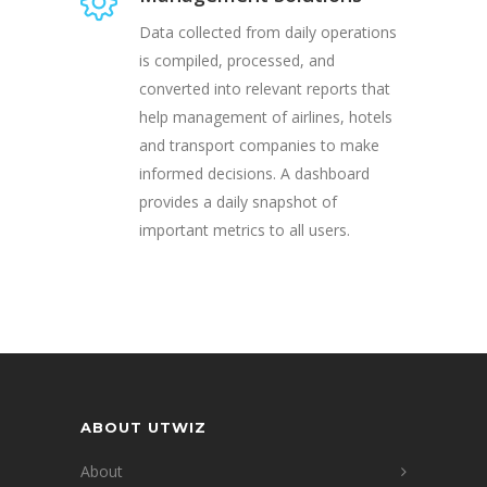
Data collected from daily operations
is compiled, processed, and
converted into relevant reports that
help management of airlines, hotels
and transport companies to make
informed decisions. A dashboard
provides a daily snapshot of
important metrics to all users.
ABOUT UTWIZ
About