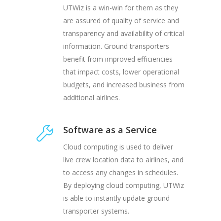
UTWiz is a win-win for them as they
are assured of quality of service and
transparency and availability of critical
information. Ground transporters
benefit from improved efficiencies
that impact costs, lower operational
budgets, and increased business from
additional airlines.
Software as a Service
Cloud computing is used to deliver
live crew location data to airlines, and
to access any changes in schedules.
By deploying cloud computing, UTWiz
is able to instantly update ground
transporter systems.