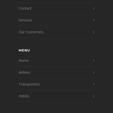
Contact
Services
Our Customers
MENU
Home
Airlines
Transporters
Hotels