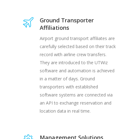
Ground Transporter
Affiliations
Airport ground transport affiliates are
carefully selected based on their track
record with airline crew transfers.
They are introduced to the UTWiz
software and automation is achieved
in a matter of days. Ground
transporters with established
software systems are connected via
an API to exchange reservation and
location data in real time.
Management Solutions