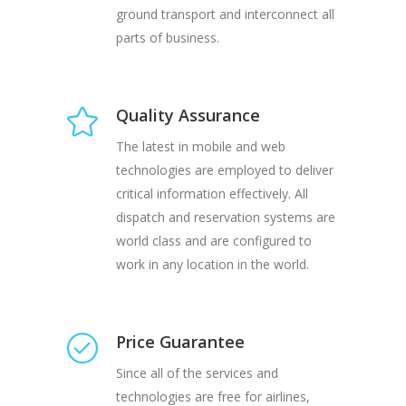
ground transport and interconnect all
parts of business.
Quality Assurance
The latest in mobile and web
technologies are employed to deliver
critical information effectively. All
dispatch and reservation systems are
world class and are configured to
work in any location in the world.
Price Guarantee
Since all of the services and
technologies are free for airlines,