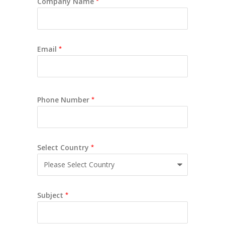
Company Name
*
Email
*
Phone Number
*
Select Country
*
Subject
*