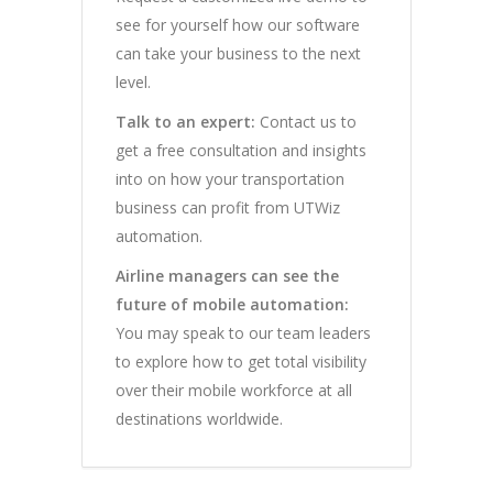
see for yourself how our software
can take your business to the next
level.
Talk to an expert:
Contact us to
get a free consultation and insights
into on how your transportation
business can profit from UTWiz
automation.
Airline managers can see the
future of mobile automation:
You may speak to our team leaders
to explore how to get total visibility
over their mobile workforce at all
destinations worldwide.