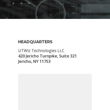
HEADQUARTERS
UTWiz Technologies LLC
420 Jericho Turnpike, Suite 321
Jericho, NY 11753