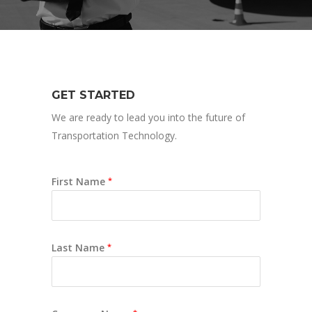
GET STARTED
We are ready to lead you into the future of
Transportation Technology.
First Name
*
Last Name
*