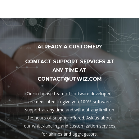
ALREADY A CUSTOMER?
CONTACT SUPPORT SERVICES AT
ANY TIME AT
CONTACT@UTWIZ.COM
Our in-house team of software developers
are dedicated to give you 100% software
support at any time and without any limit on
the hours of support offered. Ask us about
our white-labeling and customization services
for airlines and aggregators.