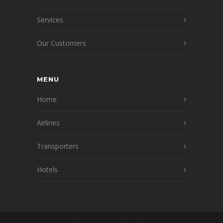
Services
Our Customers
MENU
Home
Airlines
Transporters
Hotels