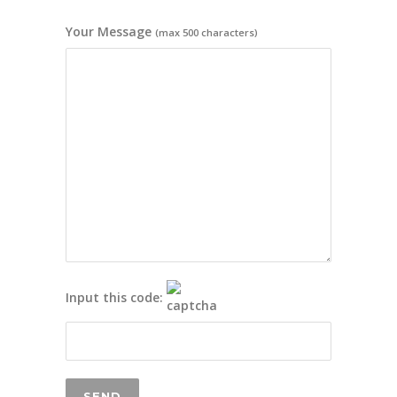
Your Message
(max 500 characters)
Input this code: