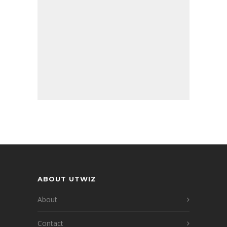
ABOUT UTWIZ
About
Contact