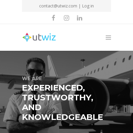
contact@utwiz.com
|
Log in
WE ARE
EXPERIENCED,
TRUSTWORTHY,
AND
KNOWLEDGEABLE