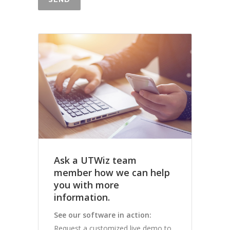
Ask a UTWiz team
member how we can help
you with more
information.
See our software in action:
Request a customized live demo to