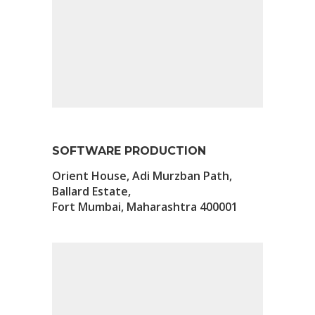
SOFTWARE PRODUCTION
Orient House, Adi Murzban Path,
Ballard Estate,
Fort Mumbai, Maharashtra 400001