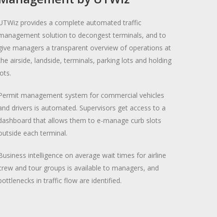
UTWiz provides a complete automated traffic
management solution to decongest terminals, and to
give managers a transparent overview of operations at
the airside, landside, terminals, parking lots and holding
lots.
Permit management system for commercial vehicles
and drivers is automated. Supervisors get access to a
dashboard that allows them to e-manage curb slots
outside each terminal.
Business intelligence on average wait times for airline
crew and tour groups is available to managers, and
bottlenecks in traffic flow are identified.