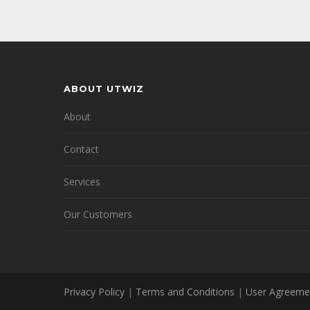
ABOUT UTWIZ
About
Contact
Services
Our Customers
Privacy Policy
|
Terms and Conditions
|
User Agreeme