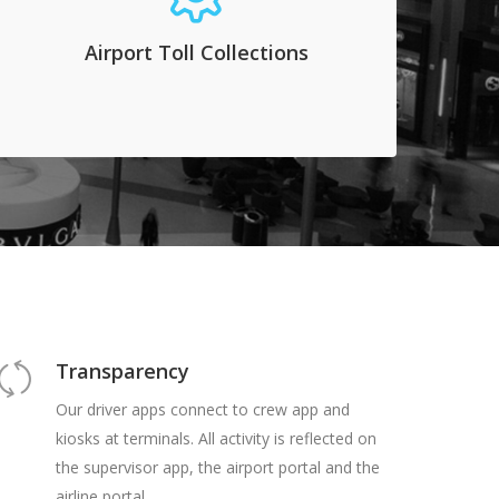
can do so by implementing our automated
system. Cameras connect to readers that
Airport Toll Collections
connect to our database and charge a fee to
the transporter.
Transparency
Our driver apps connect to crew app and
kiosks at terminals. All activity is reflected on
the supervisor app, the airport portal and the
airline portal.