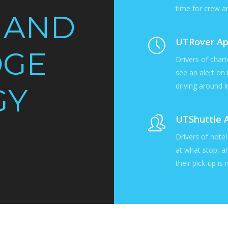
time for crew a
 AND
UTRover A
DGE
Drivers of chart
see an alert on
driving around in
GY
UTShuttle 
Drivers of hote
at what stop, a
their pick-up is 