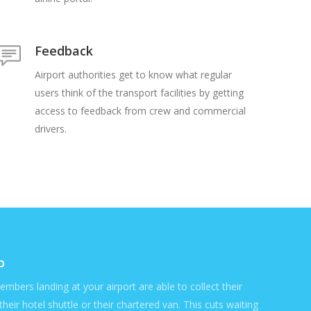
Feedback
Airport authorities get to know what regular
users think of the transport facilities by getting
access to feedback from crew and commercial
drivers.
p
members landing at your airport are able to collect their
their hotel shuttle or their chartered van. This cuts waiting