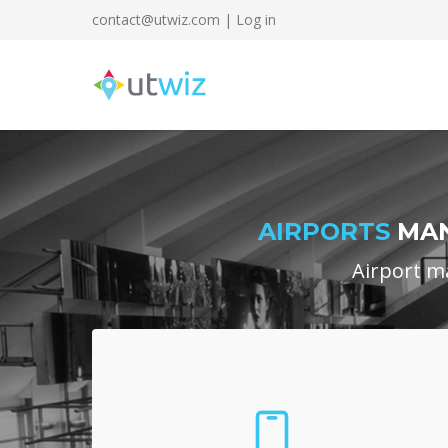
contact@utwiz.com
|
Log in
AIRPORTS
MAN
Airport m
Supervisor App
Traffic managers log into a customized app,