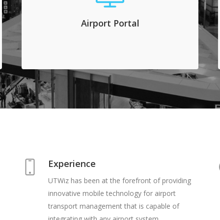
to add and access all registered commercial
transporters for crew and tours. They manage
Airport Portal
vehicles, permits and drivers on this system
and they view live traffic patterns.
Experience
UTWiz has been at the forefront of providing
innovative mobile technology for airport
transport management that is capable of
integrating with any airport system.