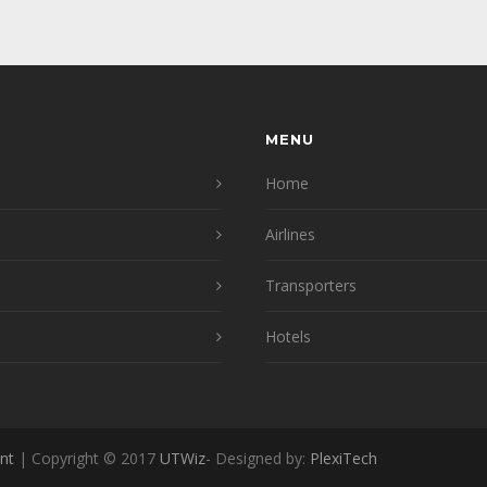
MENU
Home
Airlines
Transporters
Hotels
nt
| Copyright © 2017
UTWiz
- Designed by:
PlexiTech