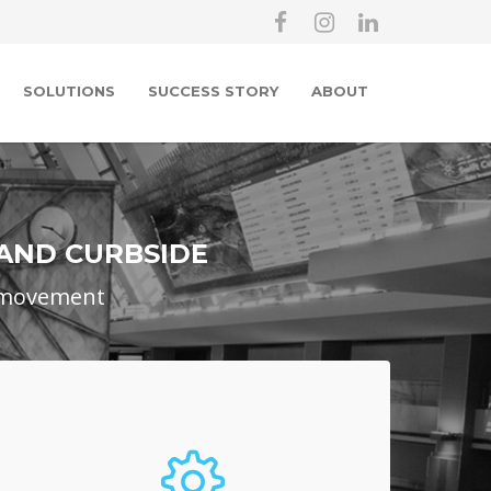
SOLUTIONS
SUCCESS STORY
ABOUT
 AND CURBSIDE
e movement
Airport Toll Collections
Airports wishing to levy a toll on all
commercial vehicles coming into the airport