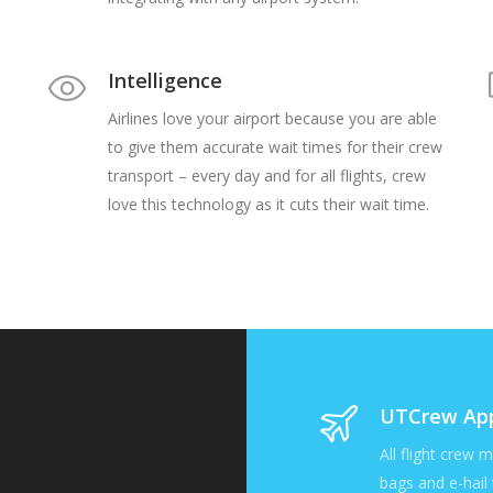
Intelligence
Airlines love your airport because you are able
to give them accurate wait times for their crew
transport – every day and for all flights, crew
love this technology as it cuts their wait time.
UTCrew Ap
All flight crew 
bags and e-hail 