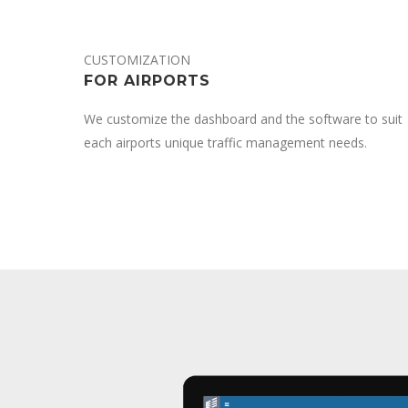
CUSTOMIZATION
FOR AIRPORTS
We customize the dashboard and the software to suit
each airports unique traffic management needs.