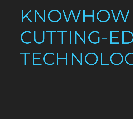
KNOWHOW
CUTTING-E
TECHNOLO