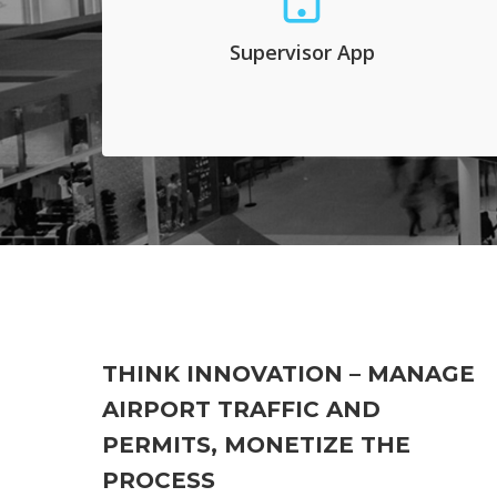
and they select the curb spot that is free and
assign it to a driver waiting for pick-up. This
Supervisor App
process may be automated and it decongests
pick-up zones outside busy terminals.
THINK INNOVATION – MANAGE
AIRPORT TRAFFIC AND
PERMITS, MONETIZE THE
PROCESS