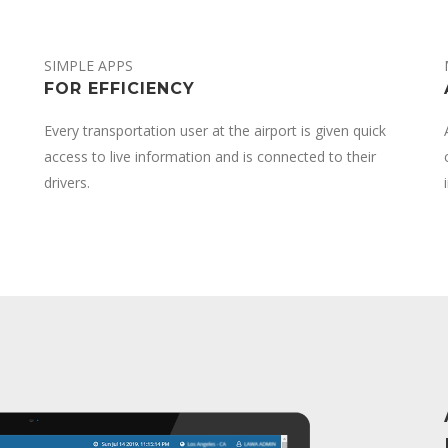
SIMPLE APPS
FOR EFFICIENCY
Every transportation user at the airport is given quick
access to live information and is connected to their
drivers.