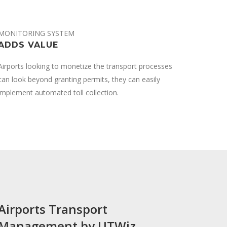
MONITORING SYSTEM
ADDS VALUE
Airports looking to monetize the transport processes
can look beyond granting permits, they can easily
implement automated toll collection.
Airports Transport
Management by UTWiz