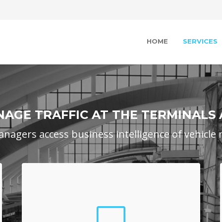
HOME
SERVICES
AGE TRAFFIC AT THE TERMINALS
anagers access business intelligence of vehicl
Airport Portal
Airport Mangers log into a web-based portal