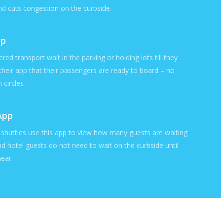
nd cuts congestion on the curbside.
pp
ered transport wait in the parking or holding lots till they
 their app that their passengers are ready to board – no
 circles
App
l shuttles use this app to view how many guests are waiting
nd hotel guests do not need to wait on the curbside until
near.