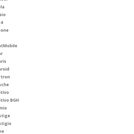
ela
sio
s4
sone
C
ntMobile
ar
ris
aroid
ytron
sche
itivo
itivo BGH
mio
stige
stigio
me