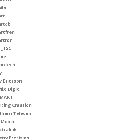
ilo
rt
rtab
rtfren
rtron
_TSC
one
imtech
y
y Ericsson
hix_Digix
SMART
rcing Creation
thern Telecom
 Mobile
ctralink
ctraPrecision