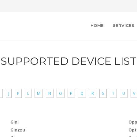
HOME
SERVICES
SUPPORTED DEVICE LIST
I
J
K
L
M
N
O
P
Q
R
S
T
U
V
Gini
Op
Ginzzu
Opt