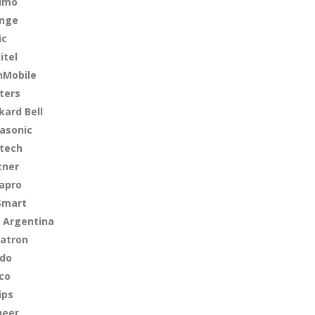
imo
nge
ic
itel
Mobile
ters
kard Bell
asonic
tech
tner
apro
Smart
 Argentina
atron
do
lco
ips
neer