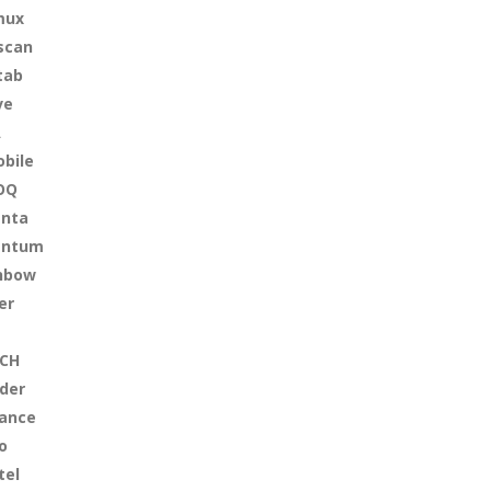
mux
scan
tab
ve
A
bile
OQ
nta
antum
nbow
er
CH
der
iance
o
tel