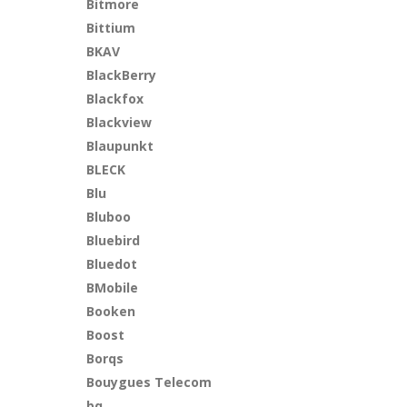
Bitmore
Bittium
BKAV
BlackBerry
Blackfox
Blackview
Blaupunkt
BLECK
Blu
Bluboo
Bluebird
Bluedot
BMobile
Booken
Boost
Borqs
Bouygues Telecom
bq