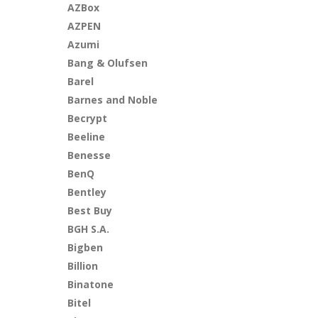
AZBox
AZPEN
Azumi
Bang & Olufsen
Barel
Barnes and Noble
Becrypt
Beeline
Benesse
BenQ
Bentley
Best Buy
BGH S.A.
Bigben
Billion
Binatone
Bitel