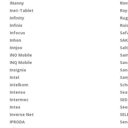
iNanny
Rin
Inet-Tablet
Roy
Infinity
Rug
Infinix
Rui
Infocus
Saf
Inhon
SAK
Innjoo
Salt
iNO Mobile
Sa
INQ Mobile
San
Insignia
San
Intel
San
intelkom
Sch
Intenso
Sea
Intermec
SED
Intex
See
Inverse Net
SEL
IPRODA
Sen