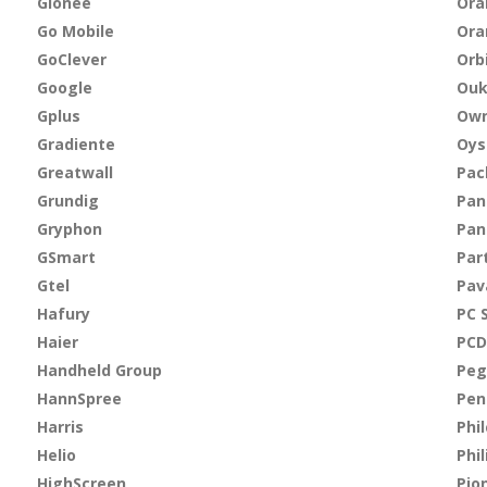
Gionee
Ora
Go Mobile
Ora
GoClever
Orb
Google
Ouk
Gplus
Own
Gradiente
Oys
Greatwall
Pac
Grundig
Pan
Gryphon
Pan
GSmart
Par
Gtel
Pav
Hafury
PC 
Haier
PCD
Handheld Group
Peg
HannSpree
Pen
Harris
Phi
Helio
Phil
HighScreen
Pio