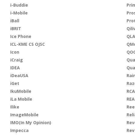
i-Buddie
Pri
i-Mobile
Pro
iBall
Pro
iBRIT
Qili
Ice Phone
QL
ICL-KME CS OJSC
QMo
Icon
QO
iCraig
Qua
IDEA
Qu
iDeaUSA
Rai
iGet
Raz
IkuMobile
RCA
iLa Mobile
REA
Ilike
Ree
ImageMobile
Rel
IMO(In My Opinion)
Rev
Impecca
Rev