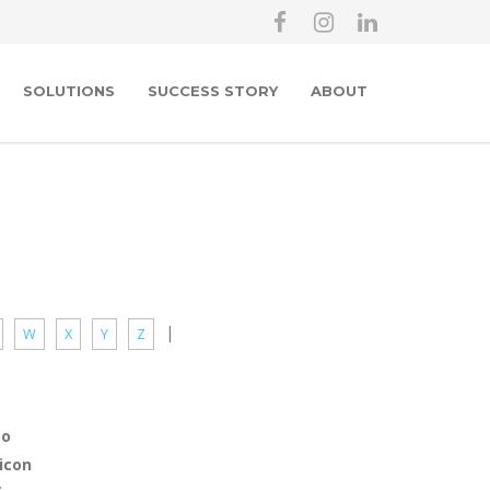
SOLUTIONS
SUCCESS STORY
ABOUT
|
W
X
Y
Z
po
icon