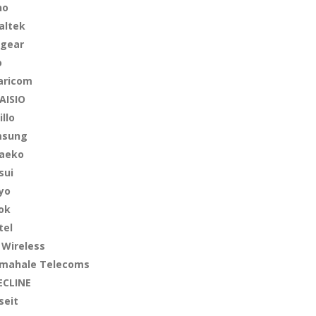
no
altek
gear
o
aricom
AISIO
illo
msung
aeko
sui
yo
ok
tel
 Wireless
mahale Telecoms
ECLINE
seit