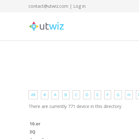
contact@utwiz.com
|
Log in
All
#
A
B
C
D
E
F
G
H
There are currently 771 device in this directory
10.or
3Q