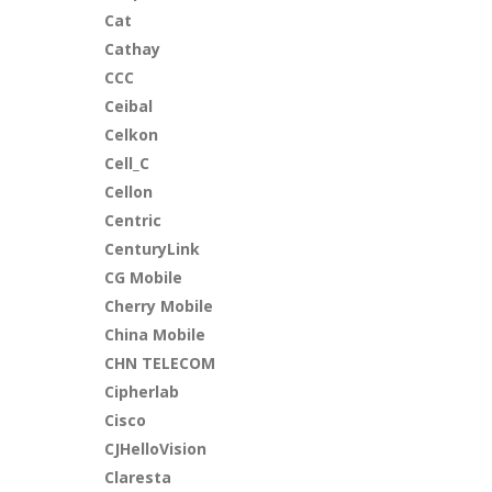
Cat
Cathay
CCC
Ceibal
Celkon
Cell_C
Cellon
Centric
CenturyLink
CG Mobile
Cherry Mobile
China Mobile
CHN TELECOM
Cipherlab
Cisco
CJHelloVision
Claresta