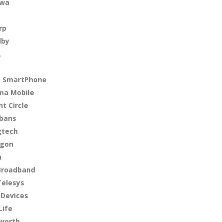
nwa
rp
lby
L
o
o SmartPhone
ma Mobile
nt Circle
bans
gtech
agon
n
Broadband
Telesys
 Devices
Life
worth