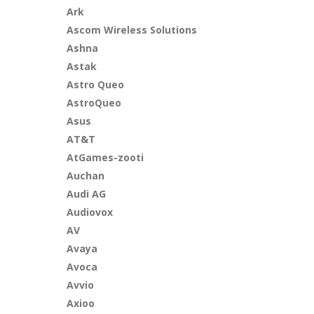
Ark
Ascom Wireless Solutions
Ashna
Astak
Astro Queo
AstroQueo
Asus
AT&T
AtGames-zooti
Auchan
Audi AG
Audiovox
AV
Avaya
Avoca
Avvio
Axioo