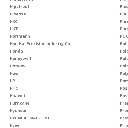
Hipstreet
Pix
Hisense
Plai
HKC
Plu
HKT
Plu
Hoffmann
PO
Hon Hai Precision Industry Co.
Poi
Honda
Pol
Honeywell
Pola
Hotwav
Pol
How
Pol
HP
Por
HTC
Pos
Huawei
Pos
Hurricane
Pre
Hyundai
Pre
HYUNDAI_MAESTRO
Pre
Hyve
Pri