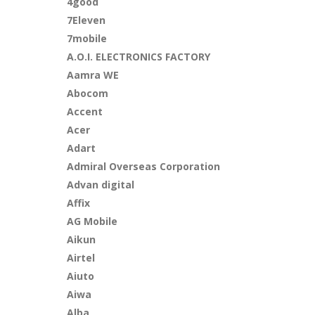
4good
7Eleven
7mobile
A.O.I. ELECTRONICS FACTORY
Aamra WE
Abocom
Accent
Acer
Adart
Admiral Overseas Corporation
Advan digital
Affix
AG Mobile
Aikun
Airtel
Aiuto
Aiwa
Alba