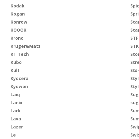
Kodak
Spi
Kogan
Spr
Konrow
Sta
KOOOK
Sta
Krono
STF
Kruger&Matz
STK
KT Tech
Sto
Kubo
Str
Kult
Sts
Kyocera
Sty
Kyowon
Sty
Laiq
Sug
Lanix
sug
Lark
Sum
Lava
Sum
Lazer
Swi
Le
Swi