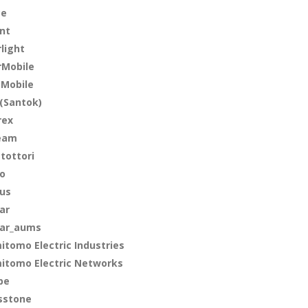
ce
int
rlight
rMobile
 Mobile
(Santok)
rex
eam
-tottori
lo
lus
ar
ar_aums
itomo Electric Industries
itomo Electric Networks
pe
sstone