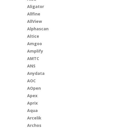
Aligator
Allfine
AllView
Alphascan
Altice
Amgoo
Amplify
AMTC
ANS
Anydata
AOC
AOpen
Apex
Aprix
Aqua
Arcelik
Archos