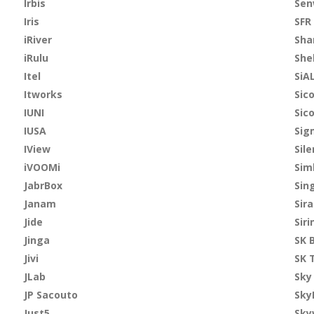
Irbis
Se
Iris
SFR
iRiver
Sha
iRulu
She
Itel
SiA
Itworks
Sic
IUNI
Sic
IUSA
Sig
IView
Sile
iVOOMi
Sim
JabrBox
Sin
Janam
Sir
Jide
Siri
Jinga
SK 
Jivi
SK 
JLab
Sky
JP Sacouto
Sky
Just5
Sky