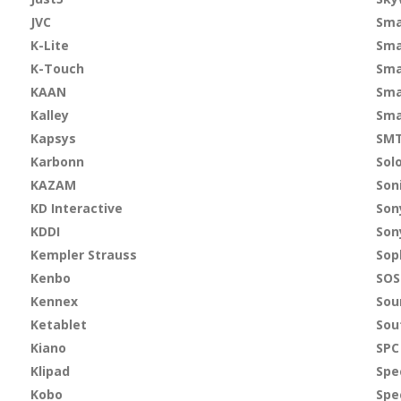
JVC
Sma
K-Lite
Sma
K-Touch
Sma
KAAN
Sma
Kalley
Sma
Kapsys
SMT
Karbonn
Sol
KAZAM
Son
KD Interactive
Son
KDDI
Son
Kempler Strauss
Sop
Kenbo
SO
Kennex
Sou
Ketablet
Sou
Kiano
SPC
Klipad
Spe
Kobo
Spe