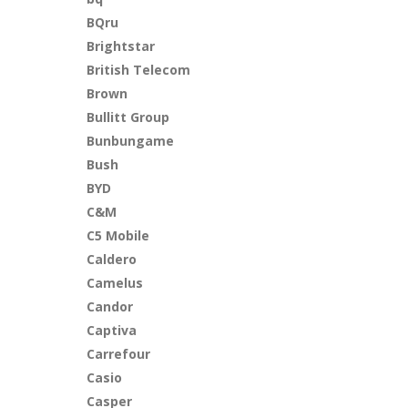
BQru
Brightstar
British Telecom
Brown
Bullitt Group
Bunbungame
Bush
BYD
C&M
C5 Mobile
Caldero
Camelus
Candor
Captiva
Carrefour
Casio
Casper