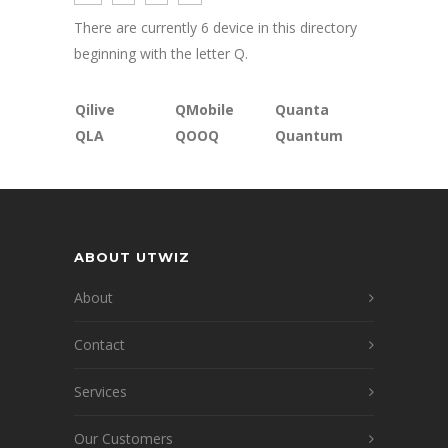
There are currently 6 device in this directory
beginning with the letter Q.
Qilive
QMobile
Quanta
QLA
QOOQ
Quantum
ABOUT UTWIZ
About
Contact
Services
Our Customers