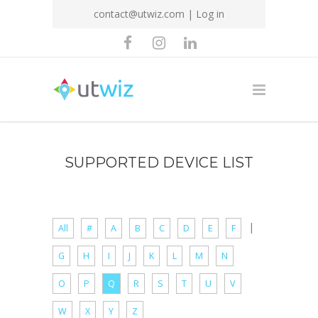
contact@utwiz.com
|
Log in
SUPPORTED DEVICE LIST
|
All
#
A
B
C
D
E
F
G
H
I
J
K
L
M
N
O
P
Q
R
S
T
U
V
W
X
Y
Z