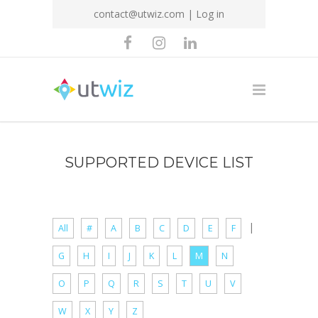
contact@utwiz.com
|
Log in
SUPPORTED DEVICE LIST
|
All
#
A
B
C
D
E
F
G
H
I
J
K
L
M
N
O
P
Q
R
S
T
U
V
W
X
Y
Z