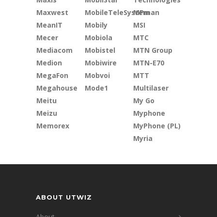
Maxwest
MobileTeleSystem
MPman
MeanIT
Mobily
MSI
Mecer
Mobiola
MTC
Mediacom
Mobistel
MTN Group
Medion
Mobiwire
MTN-E70
MegaFon
Mobvoi
MTT
Megahouse
Mode1
Multilaser
Meitu
My Go
Meizu
Myphone
Memorex
MyPhone (PL)
Myria
ABOUT UTWIZ
About