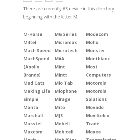
There are currently 63 device in this directory
beginning with the letter M.
M-Horse
MG Series
Modecom
M4tel
Micromax
Mohu
Mach Speed
Microtech
Monster
MachSpeed
MiiA
Montblanc
(Apollo
Mint
Most
Brands)
Mintt
Computers
Mad Catz
Mio Tab
Motorola
Making Life
Miophone
Motorola
Simple
Mirage
Solutions
Manta
Mito
Movado
Marshall
MJS
Moviltelco
Masstel
Mobell
Trade
Maxcom
Mobicell
Moxee
Maxis
MobiiStar
Technologies