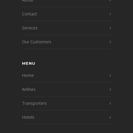
Contact
Services
Our Customers
MENU
Home
Airlines
Transporters
Hotels